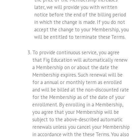
later, we will provide you with written
notice before the end of the billing period
in which the change is made. If you do not
accept the change to your Membership, you
will be entitled to terminate these Terms.
To provide continuous service, you agree
that Fig Education will automatically renew
a Membership on or about the date the
Membership expires. Such renewal will be
for a annual or monthly term as enrolled
and will be billed at the non-discounted rate
for the Membership as of the date of your
enrollment. By enrolling in a Membership,
you agree that your Membership will be
subject to the above-described automatic
renewals unless you cancel your Membership
in accordance with the these Terms. You also