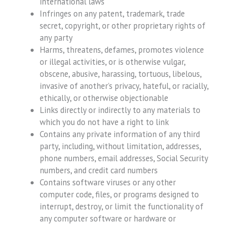
international laws
Infringes on any patent, trademark, trade
secret, copyright, or other proprietary rights of
any party
Harms, threatens, defames, promotes violence
or illegal activities, or is otherwise vulgar,
obscene, abusive, harassing, tortuous, libelous,
invasive of another’s privacy, hateful, or racially,
ethically, or otherwise objectionable
Links directly or indirectly to any materials to
which you do not have a right to link
Contains any private information of any third
party, including, without limitation, addresses,
phone numbers, email addresses, Social Security
numbers, and credit card numbers
Contains software viruses or any other
computer code, files, or programs designed to
interrupt, destroy, or limit the functionality of
any computer software or hardware or