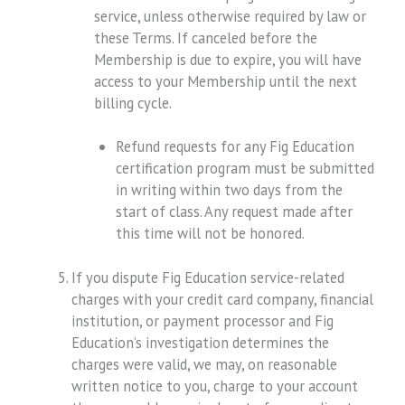
service, unless otherwise required by law or
these Terms. If canceled before the
Membership is due to expire, you will have
access to your Membership until the next
billing cycle.
Refund requests for any Fig Education
certification program must be submitted
in writing within two days from the
start of class. Any request made after
this time will not be honored.
If you dispute Fig Education service-related
charges with your credit card company, financial
institution, or payment processor and Fig
Education’s investigation determines the
charges were valid, we may, on reasonable
written notice to you, charge to your account