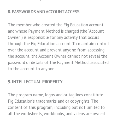
8. PASSWORDS AND ACCOUNT ACCESS
The member who created the Fig Education account
and whose Payment Method is charged (the “Account
Owner”) is responsible for any activity that occurs
through the Fig Education account. To maintain control
over the account and prevent anyone from accessing
the account, the Account Owner cannot not reveal the
password or details of the Payment Method associated
to the account to anyone.
9. INTELLECTUAL PROPERTY
The program name, logos and or taglines constitute
Fig Education’s trademarks and or copyrights. The
content of this program, including but not limited to
all the worksheets, workbooks, and videos are owned