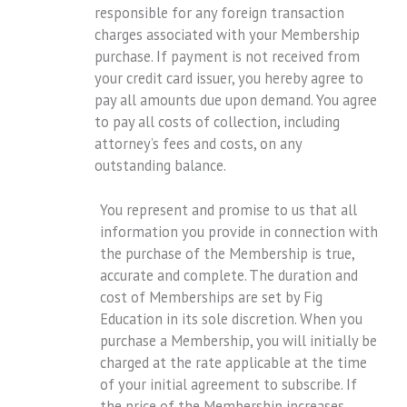
responsible for any foreign transaction
charges associated with your Membership
purchase. If payment is not received from
your credit card issuer, you hereby agree to
pay all amounts due upon demand. You agree
to pay all costs of collection, including
attorney’s fees and costs, on any
outstanding balance.
You represent and promise to us that all
information you provide in connection with
the purchase of the Membership is true,
accurate and complete. The duration and
cost of Memberships are set by Fig
Education in its sole discretion. When you
purchase a Membership, you will initially be
charged at the rate applicable at the time
of your initial agreement to subscribe. If
the price of the Membership increases