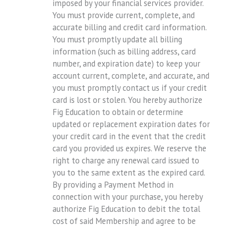
imposed by your financial services provider.
You must provide current, complete, and
accurate billing and credit card information.
You must promptly update all billing
information (such as billing address, card
number, and expiration date) to keep your
account current, complete, and accurate, and
you must promptly contact us if your credit
card is lost or stolen. You hereby authorize
Fig Education to obtain or determine
updated or replacement expiration dates for
your credit card in the event that the credit
card you provided us expires. We reserve the
right to charge any renewal card issued to
you to the same extent as the expired card.
By providing a Payment Method in
connection with your purchase, you hereby
authorize Fig Education to debit the total
cost of said Membership and agree to be