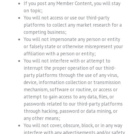
If you post any Member Content, you will stay
on topic;
You will not access or use our third-party
platforms to collect any market research for a
competing business;
You will not impersonate any person or entity
or falsely state or otherwise misrepresent your
affiliation with a person or entity;
You will not interfere with or attempt to
interrupt the proper operation of our third-
party platforms through the use of any virus,
device, information collection or transmission
mechanism, software or routine, or access or
attempt to gain access to any data, files, or
passwords related to our third-party platforms
through hacking, password or data mining, or
any other means;
You will not cover, obscure, block, or in any way
interfere with any advertisements and/or safety