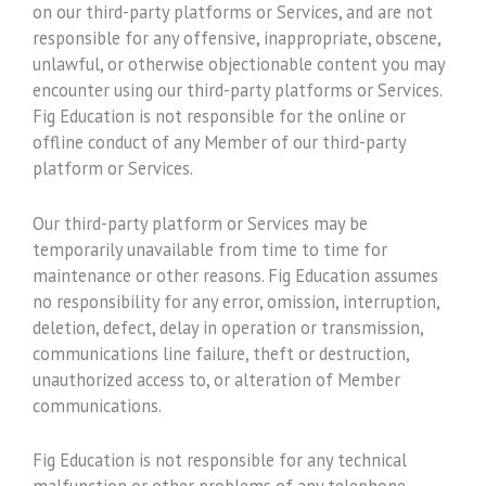
on our third-party platforms or Services, and are not
responsible for any offensive, inappropriate, obscene,
unlawful, or otherwise objectionable content you may
encounter using our third-party platforms or Services.
Fig Education is not responsible for the online or
offline conduct of any Member of our third-party
platform or Services.
Our third-party platform or Services may be
temporarily unavailable from time to time for
maintenance or other reasons. Fig Education assumes
no responsibility for any error, omission, interruption,
deletion, defect, delay in operation or transmission,
communications line failure, theft or destruction,
unauthorized access to, or alteration of Member
communications.
Fig Education is not responsible for any technical
malfunction or other problems of any telephone