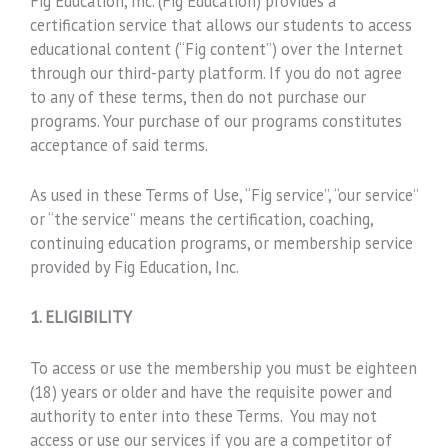
Fig Education, Inc. (Fig Education) provides a
certification service that allows our students to access
educational content (“Fig content”) over the Internet
through our third-party platform. If you do not agree
to any of these terms, then do not purchase our
programs. Your purchase of our programs constitutes
acceptance of said terms.
As used in these Terms of Use, “Fig service”, “our service”
or “the service” means the certification, coaching,
continuing education programs, or membership service
provided by Fig Education, Inc.
1. ELIGIBILITY
To access or use the membership you must be eighteen
(18) years or older and have the requisite power and
authority to enter into these Terms. You may not
access or use our services if you are a competitor of