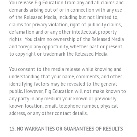
You release Fig Education from any and all claims and
demands arising out of or in connection with any use
of the Released Media, including but not limited to,
claims for privacy violation, right of publicity claims,
defamation and or any other intellectual property
rights. You claim no ownership of the Released Media
and forego any opportunity, whether past or present,
to copyright or trademark the Released Media.
You consent to the media release while knowing and
understanding that your name, comments, and other
identifying factors may be revealed to the general
public. However, Fig Education will not make known to
any party in any medium your known or previously
known location, email, telephone number, physical
address, or any other contact details.
15. NO WARRANTIES OR GUARANTEES OF RESULTS