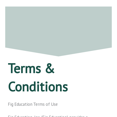
Skip
to
content
Terms &
Conditions
Fig Education Terms of Use