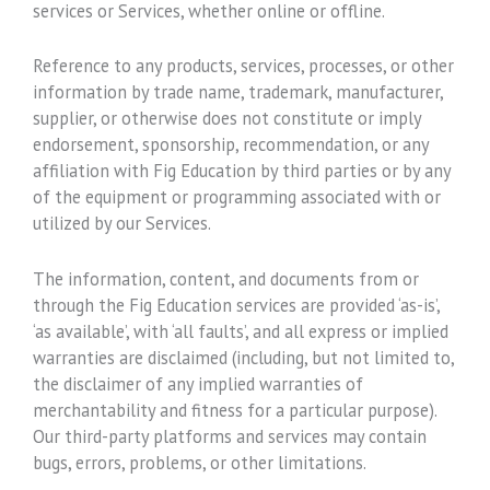
services or Services, whether online or offline.
Reference to any products, services, processes, or other
information by trade name, trademark, manufacturer,
supplier, or otherwise does not constitute or imply
endorsement, sponsorship, recommendation, or any
affiliation with Fig Education by third parties or by any
of the equipment or programming associated with or
utilized by our Services.
The information, content, and documents from or
through the Fig Education services are provided ‘as-is’,
‘as available’, with ‘all faults’, and all express or implied
warranties are disclaimed (including, but not limited to,
the disclaimer of any implied warranties of
merchantability and fitness for a particular purpose).
Our third-party platforms and services may contain
bugs, errors, problems, or other limitations.