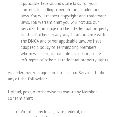
applicable federal and state laws for your
content, including copyright and trademark
laws. You will respect copyright and trademark
laws. You warrant that you will not use our
Services to infringe on the intellectual property
rights of others in any way. In accordance with
the DMCA and other applicable law, we have
adopted a policy of terminating Members
whom we deem, in our sole discretion, to be
infringers of others’ intellectual property rights.
As a Member, you agree not to use our Services to do
any of the following
:
Upload, post, or otherwise transmit any Member
Content that:
Violates any local, state, federal, or