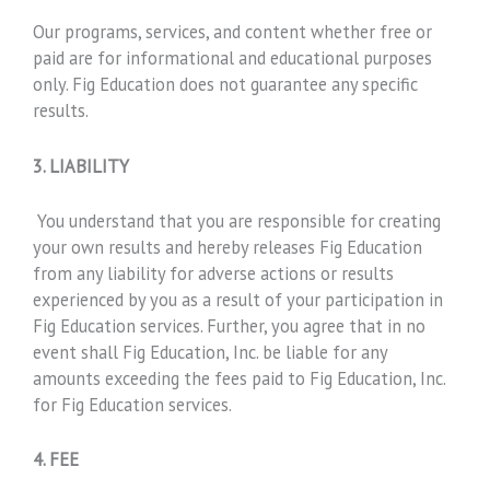
Our programs, services, and content whether free or
paid are for informational and educational purposes
only. Fig Education does not guarantee any specific
results.
3. LIABILITY
You understand that you are responsible for creating
your own results and hereby releases Fig Education
from any liability for adverse actions or results
experienced by you as a result of your participation in
Fig Education services. Further, you agree that in no
event shall Fig Education, Inc. be liable for any
amounts exceeding the fees paid to Fig Education, Inc.
for Fig Education services.
4. FEE