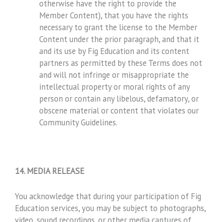
otherwise have the right to provide the
Member Content), that you have the rights
necessary to grant the license to the Member
Content under the prior paragraph, and that it
and its use by Fig Education and its content
partners as permitted by these Terms does not
and will not infringe or misappropriate the
intellectual property or moral rights of any
person or contain any libelous, defamatory, or
obscene material or content that violates our
Community Guidelines.
14. MEDIA RELEASE
You acknowledge that during your participation of Fig
Education services, you may be subject to photographs,
video, sound recordings, or other media captures of