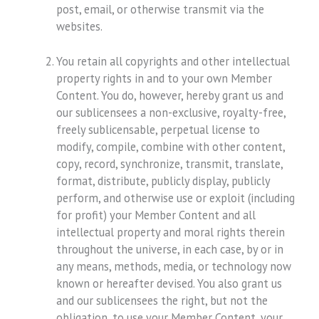
post, email, or otherwise transmit via the
websites.
You retain all copyrights and other intellectual
property rights in and to your own Member
Content. You do, however, hereby grant us and
our sublicensees a non-exclusive, royalty-free,
freely sublicensable, perpetual license to
modify, compile, combine with other content,
copy, record, synchronize, transmit, translate,
format, distribute, publicly display, publicly
perform, and otherwise use or exploit (including
for profit) your Member Content and all
intellectual property and moral rights therein
throughout the universe, in each case, by or in
any means, methods, media, or technology now
known or hereafter devised. You also grant us
and our sublicensees the right, but not the
obligation, to use your Member Content, your