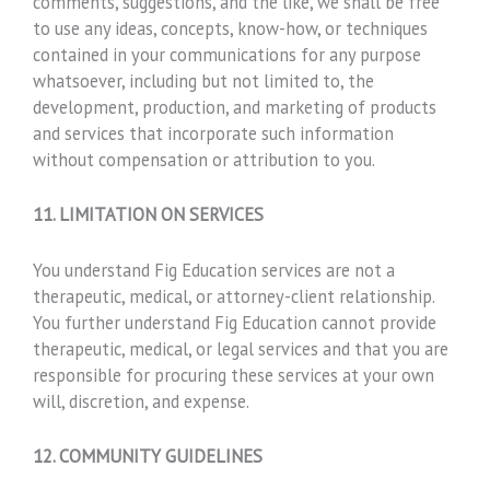
comments, suggestions, and the like, we shall be free
to use any ideas, concepts, know-how, or techniques
contained in your communications for any purpose
whatsoever, including but not limited to, the
development, production, and marketing of products
and services that incorporate such information
without compensation or attribution to you.
11. LIMITATION ON SERVICES
You understand Fig Education services are not a
therapeutic, medical, or attorney-client relationship.
You further understand Fig Education cannot provide
therapeutic, medical, or legal services and that you are
responsible for procuring these services at your own
will, discretion, and expense.
12. COMMUNITY GUIDELINES