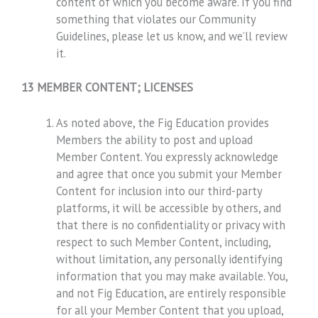
content of which you become aware. If you find
something that violates our Community
Guidelines, please let us know, and we’ll review
it.
13 MEMBER CONTENT; LICENSES
As noted above, the Fig Education provides
Members the ability to post and upload
Member Content. You expressly acknowledge
and agree that once you submit your Member
Content for inclusion into our third-party
platforms, it will be accessible by others, and
that there is no confidentiality or privacy with
respect to such Member Content, including,
without limitation, any personally identifying
information that you may make available. You,
and not Fig Education, are entirely responsible
for all your Member Content that you upload,