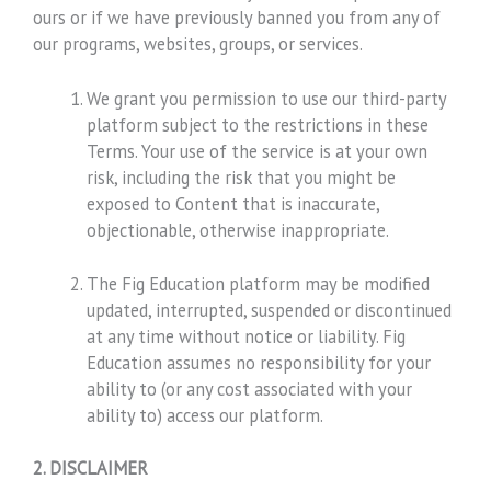
ours or if we have previously banned you from any of
our programs, websites, groups, or services.
We grant you permission to use our third-party
platform subject to the restrictions in these
Terms. Your use of the service is at your own
risk, including the risk that you might be
exposed to Content that is inaccurate,
objectionable, otherwise inappropriate.
The Fig Education platform may be modified
updated, interrupted, suspended or discontinued
at any time without notice or liability. Fig
Education assumes no responsibility for your
ability to (or any cost associated with your
ability to) access our platform.
2. DISCLAIMER