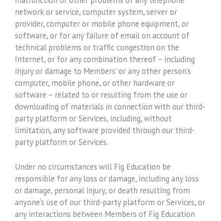
network or service, computer system, server or
provider, computer or mobile phone equipment, or
software, or for any failure of email on account of
technical problems or traffic congestion on the
Internet, or for any combination thereof – including
injury or damage to Members’ or any other person’s
computer, mobile phone, or other hardware or
software – related to or resulting from the use or
downloading of materials in connection with our third-
party platform or Services, including, without
limitation, any software provided through our third-
party platform or Services.
Under no circumstances will Fig Education be
responsible for any loss or damage, including any loss
or damage, personal injury, or death resulting from
anyone’s use of our third-party platform or Services, or
any interactions between Members of Fig Education