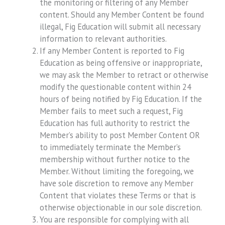
the monitoring or filtering of any Member
content. Should any Member Content be found
illegal, Fig Education will submit all necessary
information to relevant authorities.
If any Member Content is reported to Fig
Education as being offensive or inappropriate,
we may ask the Member to retract or otherwise
modify the questionable content within 24
hours of being notified by Fig Education. If the
Member fails to meet such a request, Fig
Education has full authority to restrict the
Member’s ability to post Member Content OR
to immediately terminate the Member’s
membership without further notice to the
Member. Without limiting the foregoing, we
have sole discretion to remove any Member
Content that violates these Terms or that is
otherwise objectionable in our sole discretion.
You are responsible for complying with all