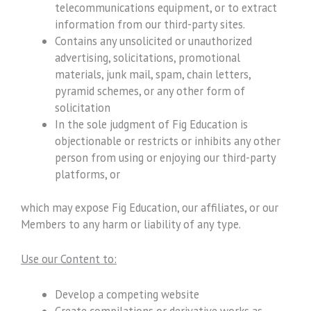
telecommunications equipment, or to extract
information from our third-party sites.
Contains any unsolicited or unauthorized
advertising, solicitations, promotional
materials, junk mail, spam, chain letters,
pyramid schemes, or any other form of
solicitation
In the sole judgment of Fig Education is
objectionable or restricts or inhibits any other
person from using or enjoying our third-party
platforms, or
which may expose Fig Education, our affiliates, or our
Members to any harm or liability of any type.
Use our Content to:
Develop a competing website
Create compilations or derivative works as