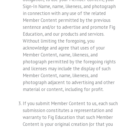
Sign-In Name, name, likeness, and photograph
in connection with any use of the related
Member Content permitted by the previous
sentence and/or to advertise and promote Fig
Education, and our products and services.
Without limiting the foregoing, you
acknowledge and agree that uses of your
Member Content, name, likeness, and
photograph permitted by the foregoing rights
and licenses may include the display of such
Member Content, name, likeness, and
photograph adjacent to advertising and other
material or content, including for profit.
If you submit Member Content to us, each such
submission constitutes a representation and
warranty to Fig Education that such Member
Content is your original creation (or that you