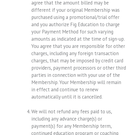
agree that the amount billed may be
different if your original Membership was
purchased using a promotional/trial offer
and you authorize Fig Education to charge
your Payment Method for such varying
amounts as indicated at the time of sign-up.
You agree that you are responsible for other
charges, including any foreign transaction
charges, that may be imposed by credit card
providers, payment processors or other third
parties in connection with your use of the
Membership. Your Membership will remain
in effect and continue to renew
automatically until it is cancelled.
We will not refund any fees paid to us,
including any advance charge(s) or
payment(s) for any Membership term,
continued education program or coaching