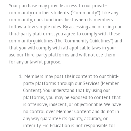
Your purchase may provide access to our private
community or other students. (“Community”) Like any
community, ours functions best when its members
follow a few simple rules. By accessing and or using our
third-party platforms, you agree to comply with these
community guidelines (the “Community Guidelines”) and
that you will comply with all applicable laws in your
use our third-party platforms and will not use them
for any unlawful purpose.
Members may post their content to our third-
party platforms through our Services (Member
Content). You understand that by using our
platforms, you may be exposed to content that
is offensive, indecent, or objectionable. We have
no control over Member Content and do not in
any way guarantee its quality, accuracy, or
integrity. Fig Education is not responsible for