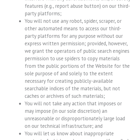
features (e.g., report abuse button) on our third-
party platforms;
You will not use any robot, spider, scraper, or
other automated means to access our third-
party platforms for any purpose without our
express written permission; provided, however,
we grant the operators of public search engines
permission to use spiders to copy materials
from the public portions of the Website for the
sole purpose of and solely to the extent
necessary for creating publicly-available
searchable indices of the materials, but not
caches or archives of such materials;
You will not take any action that imposes or
may impose (in our sole discretion) an
unreasonable or disproportionately large load
on our technical infrastructure; and
You will let us know about inappropriate