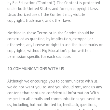
by Fig Education (“Content”). The Content is protected
under both United States and foreign copyright laws.
Unauthorized use of the Content may violate
copyright, trademark, and other laws.
Nothing in these Terms or in the Service should be
construed as granting, by implication, estoppel, or
otherwise, any license or right to use the trademarks or
copyrights, without Fig Education’s prior written
permission specific for each such use.
10. COMMUNICATIONS WITH US
Although we encourage you to communicate with us,
we do not want you to, and you should not, send us any
content that contains confidential information. With
respect to all emails and communications you send to
us, including, but not limited to, feedback, questions,