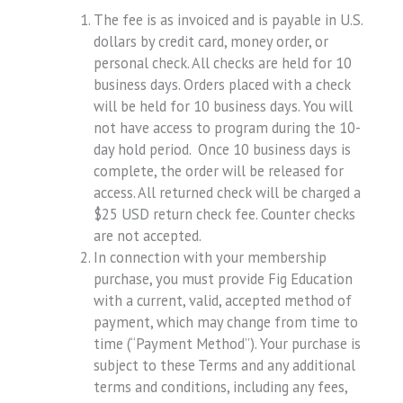
The fee is as invoiced and is payable in U.S.
dollars by credit card, money order, or
personal check. All checks are held for 10
business days. Orders placed with a check
will be held for 10 business days. You will
not have access to program during the 10-
day hold period. Once 10 business days is
complete, the order will be released for
access. All returned check will be charged a
$25 USD return check fee. Counter checks
are not accepted.
In connection with your membership
purchase, you must provide Fig Education
with a current, valid, accepted method of
payment, which may change from time to
time (“Payment Method”). Your purchase is
subject to these Terms and any additional
terms and conditions, including any fees,