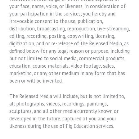
your face, name, voice, or likeness. In consideration of
your participation in the services, you hereby and
irrevocable consent to the use, publication,
distribution, broadcasting, reproduction, live-streaming,
editing, recording, posting, copywriting, licensing,
digitization, and or re-release of the Released Media, as
defined below for any legal reason or purpose, including
but not limited to social media, commercial products,
education, course materials, video footage, sales,
marketing, or any other medium in any form that has
been or will be invented.
The Released Media will include, but is not limited to,
all photographs, videos, recordings, paintings,
sculptures, and all other media currently known or
developed in the future, captured of you and your
likeness during the use of Fig Education services.