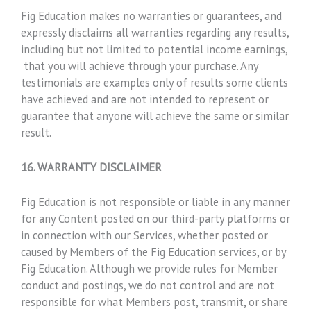
Fig Education makes no warranties or guarantees, and
expressly disclaims all warranties regarding any results,
including but not limited to potential income earnings,
that you will achieve through your purchase. Any
testimonials are examples only of results some clients
have achieved and are not intended to represent or
guarantee that anyone will achieve the same or similar
result.
16. WARRANTY DISCLAIMER
Fig Education is not responsible or liable in any manner
for any Content posted on our third-party platforms or
in connection with our Services, whether posted or
caused by Members of the Fig Education services, or by
Fig Education. Although we provide rules for Member
conduct and postings, we do not control and are not
responsible for what Members post, transmit, or share