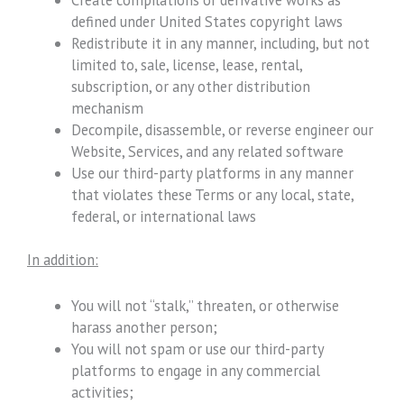
defined under United States copyright laws
Redistribute it in any manner, including, but not
limited to, sale, license, lease, rental,
subscription, or any other distribution
mechanism
Decompile, disassemble, or reverse engineer our
Website, Services, and any related software
Use our third-party platforms in any manner
that violates these Terms or any local, state,
federal, or international laws
In addition:
You will not “stalk,” threaten, or otherwise
harass another person;
You will not spam or use our third-party
platforms to engage in any commercial
activities;