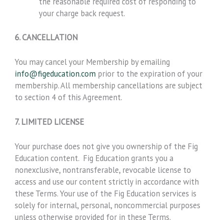
the reasonable required cost of responding to
your charge back request.
6. CANCELLATION
You may cancel your Membership by emailing
info@figeducation.com
prior to the expiration of your
membership. All membership cancellations are subject
to section 4 of this Agreement.
7. LIMITED LICENSE
Your purchase does not give you ownership of the Fig
Education content. Fig Education grants you a
nonexclusive, nontransferable, revocable license to
access and use our content strictly in accordance with
these Terms. Your use of the Fig Education services is
solely for internal, personal, noncommercial purposes
unless otherwise provided for in these Terms.