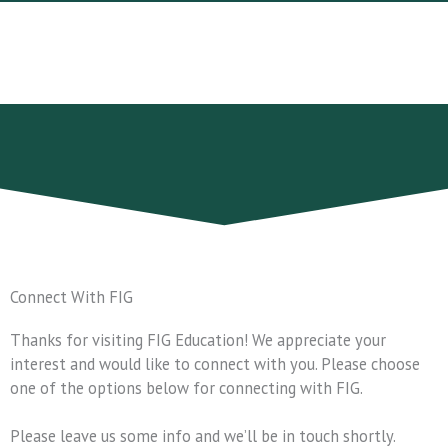
Skip
to
content
Connect With FIG
Thanks for visiting FIG Education! We appreciate your
interest and would like to connect with you. Please choose
one of the options below for connecting with FIG.
Please leave us some info and we’ll be in touch shortly.