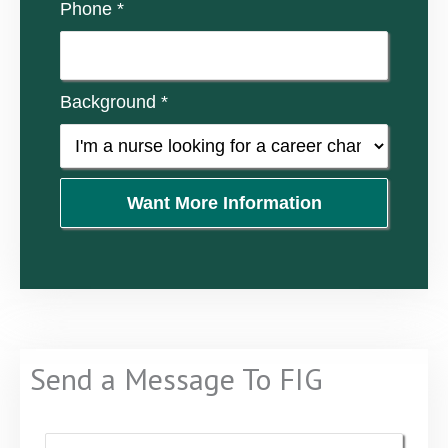
Phone *
Background *
Want More Information
Send a Message To FIG