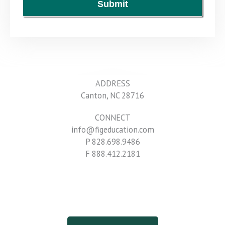
Submit
ADDRESS
Canton, NC 28716
CONNECT
info@figeducation.com
P 828.698.9486
F 888.412.2181
Terms & Conditions