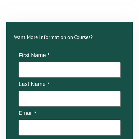
Want More Information on Courses?
First Name *
Last Name *
Email *