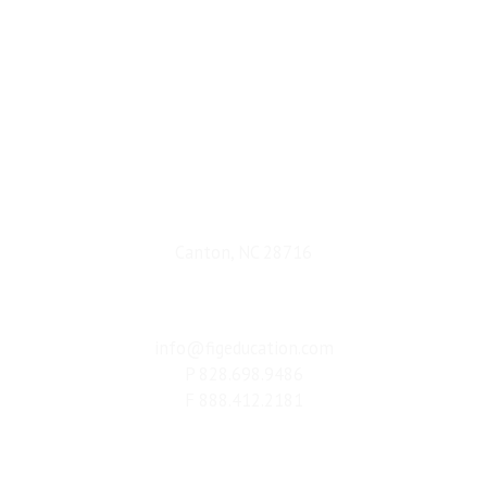
ADDRESS
Canton, NC 28716
CONNECT
info@figeducation.com
P 828.698.9486
F 888.412.2181
Terms & Conditions