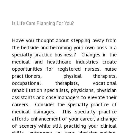
Is Life Care Planning For You?
Have you thought about stepping away from
the bedside and becoming your own boss in a
specialty practice business?
Changes in the
medical and healthcare industries create
opportunities for registered nurses, nurse
practitioners, physical therapists,
occupational therapists, vocational
rehabilitation specialists, physicians, physician
assistants and case managers to elevate their
careers. Consider the specialty practice of
medical damages. This specialty practice
affords enhancement of your career, a change
of scenery while still practicing your clinical
skills, autonomy in your decision-making,