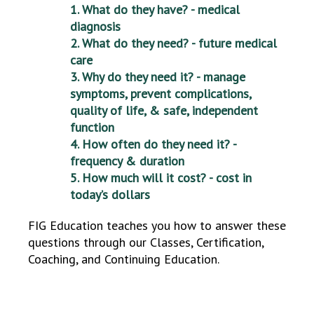
1. What do they have? - medical
diagnosis
2. What do they need? - future medical
care
3. Why do they need it? - manage
symptoms, prevent complications,
quality of life, & safe, independent
function
4. How often do they need it? -
frequency & duration
5. How much will it cost? - cost in
today’s dollars
FIG Education teaches you how to answer these
questions through our Classes, Certification,
Coaching, and Continuing Education.