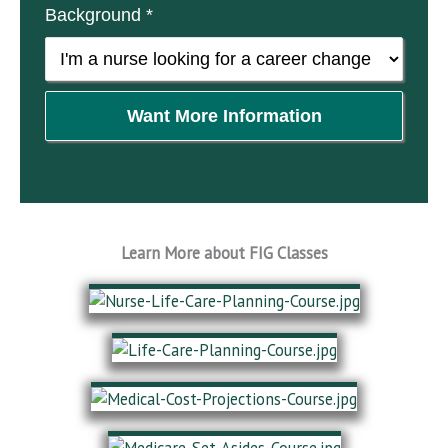
Background *
Want More Information
Learn More about FIG Classes