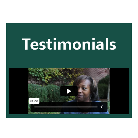
Testimonials