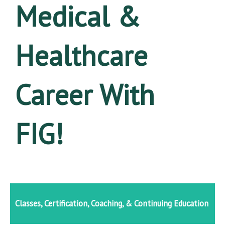
Medical &
Healthcare
Career With
FIG!
Classes, Certification, Coaching, & Continuing Education