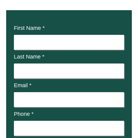
First Name *
Last Name *
Email *
Phone *