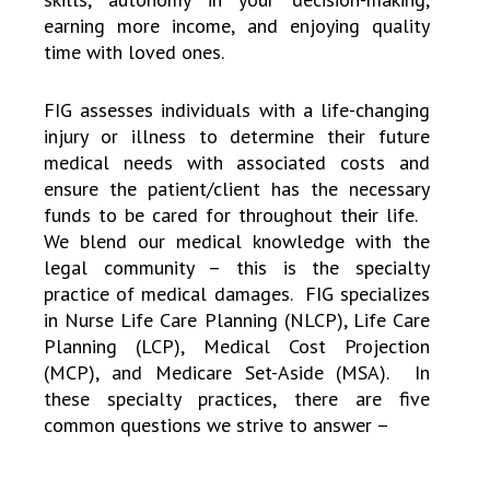
earning more income, and enjoying quality
time with loved ones.
FIG assesses individuals with a life-changing
injury or illness to determine their future
medical needs with associated costs and
ensure the patient/client has the necessary
funds to be cared for throughout their life.
We blend our medical knowledge with the
legal community – this is the specialty
practice of medical damages. FIG specializes
in Nurse Life Care Planning (NLCP), Life Care
Planning (LCP), Medical Cost Projection
(MCP), and Medicare Set-Aside (MSA). In
these specialty practices, there are five
common questions we strive to answer –