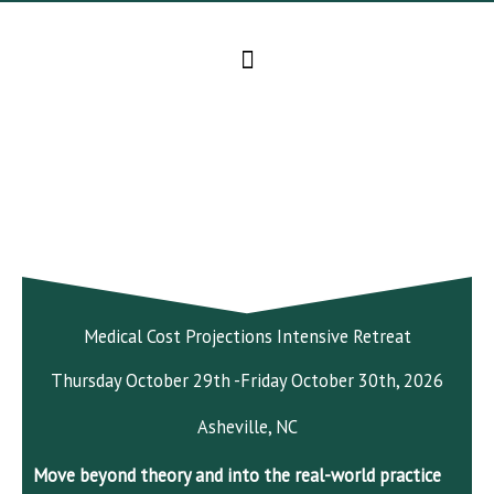
Skip
to
content
Medical Cost Projections Intensive Retreat
Thursday October 29th -Friday October 30th, 2026
Asheville, NC
Move beyond theory and into the real-world practice