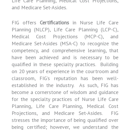
Life Care Planning, Medical Cost Projections,
and Medicare Set-Asides.
FIG offers
Certifications
in Nurse Life Care
Planning (NLCP), Life Care Planning (LCP-C),
Medical Cost Projections (MCP-C), and
Medicare Set-Asides (MSA-C) to recognize the
competency, and comprehensive learning, that
have been achieved and is necessary to be
qualified in these specialty practices. Building
on 20 years of experience in the courtroom and
classroom, FIG’s reputation has been well-
established in the industry. As such, FIG has
become a cornerstone of wisdom and guidance
for the specialty practices of Nurse Life Care
Planning, Life Care Planning, Medical Cost
Projections, and Medicare Set-Asides. FIG
stresses the importance of being qualified over
being certified; however, we understand the