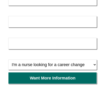
k
n
-
Email *
f
Phone *
Background *
Want More Information