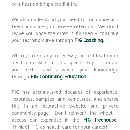
certification brings credibility.
We also understand your need for guidance and
feedback once you receive referrals. We don’t
leave you once the class is finished – continue
your learning curve through
FIG Coaching
.
When you’re ready to renew your certification or
need more wisdom on a specific topic – obtain
your CEUs and advance your knowledge
through
FIG Continuing Education
.
FIG has accumulated decades of experience,
resources, samples, and templates, and shares
this in an interactive website and private
community page. Don’t reinvent the wheel –
access our expertise in the
FIG Treehouse
.
Think of FIG as health care for your career!