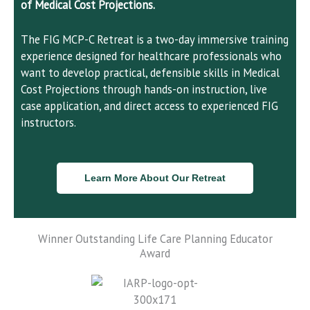
of Medical Cost Projections.
The FIG MCP-C Retreat is a two-day immersive training
experience designed for healthcare professionals who
want to develop practical, defensible skills in Medical
Cost Projections through hands-on instruction, live
case application, and direct access to experienced FIG
instructors.
Learn More About Our Retreat
Winner Outstanding Life Care Planning Educator
Award