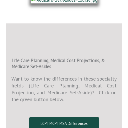
Life Care Planning, Medical Cost Projections, &
Medicare Set-Asides
Want to know the differences in these specialty
fields (Life Care Planning, Medical Cost
Projection, and Medicare Set-Aside)? Click on
the green button below.
LCP | MCP | MSA Differences