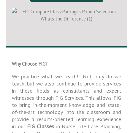
Why Choose FIG?
We practice what we teach! Not only do we
teach, but we also continue to provide services
in these fields as consultants and expert
witnesses through FIG Services. This allows FIG
to bring in-the-moment knowledge and state-
of-the-art technology into the classroom and
provide a results-oriented learning experience
in our
FIG Classes
in Nurse Life Care Planning,