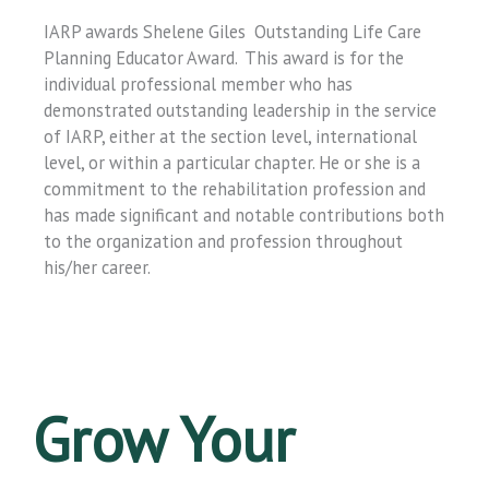
IARP awards Shelene Giles Outstanding Life Care
Planning Educator Award. This award is for the
individual professional member who has
demonstrated outstanding leadership in the service
of IARP, either at the section level, international
level, or within a particular chapter. He or she is a
commitment to the rehabilitation profession and
has made significant and notable contributions both
to the organization and profession throughout
his/her career.
Grow Your